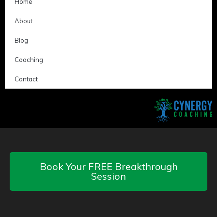
Home
About
Blog
Coaching
Contact
Book Your FREE Breakthrough
Session