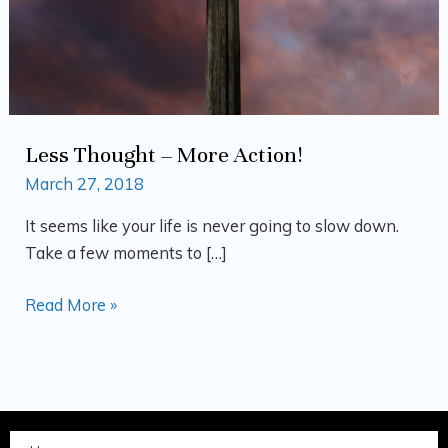
Less Thought – More Action!
March 27, 2018
It seems like your life is never going to slow down.
Take a few moments to […]
Read More »