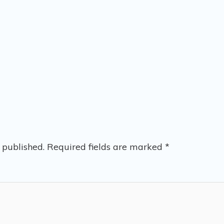
 published.
Required fields are marked
*