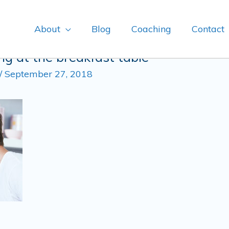
About
Blog
Coaching
Contact
g at the breakfast table
/
September 27, 2018