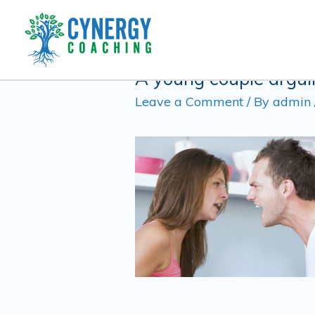
Skip
Post
to
navigation
content
A young couple arguin
Leave a Comment
/ By
admin