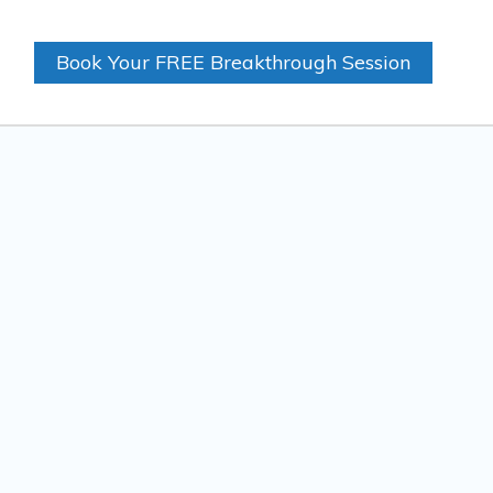
Book Your FREE Breakthrough Session