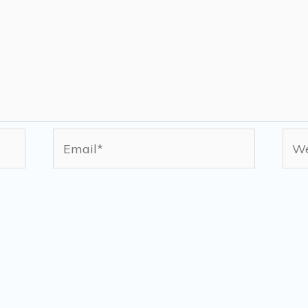
Email*
Web