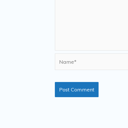
Name*