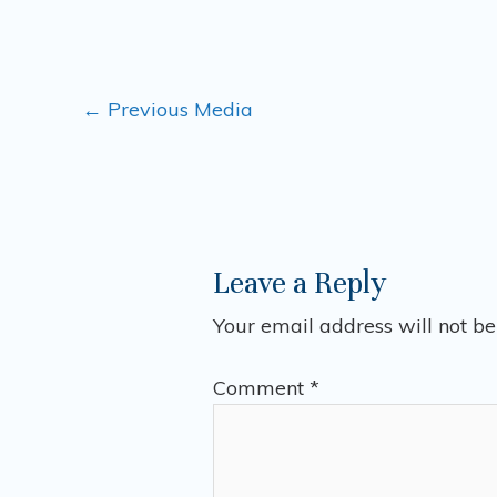
←
Previous Media
Leave a Reply
Your email address will not be
Comment
*