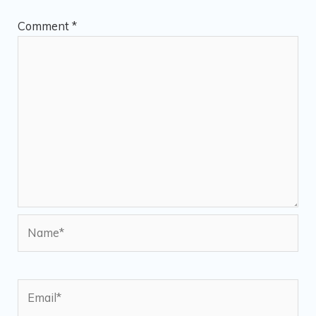
Comment
*
Name*
Email*