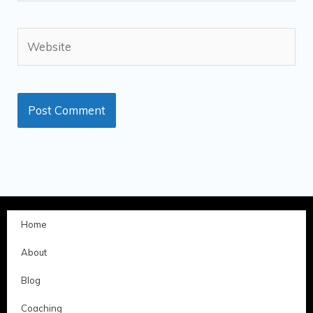
Website
Home
About
Blog
Coaching