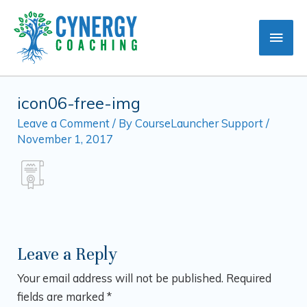
Skip
Main
to
content
Men
icon06-free-img
Leave a Comment
/ By
CourseLauncher Support
/
November 1, 2017
Leave a Reply
Your email address will not be published.
Required
fields are marked
*