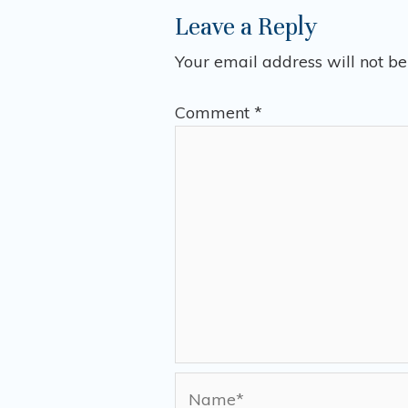
Leave a Reply
Your email address will not be
Comment
*
Name*