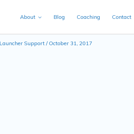
About
Blog
Coaching
Contact
Launcher Support
/
October 31, 2017