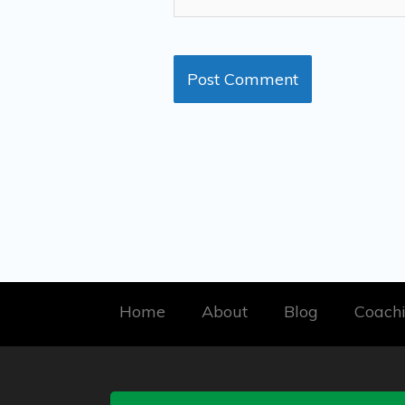
Home
About
Blog
Coach