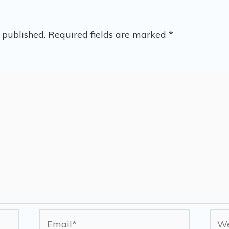
 published.
Required fields are marked
*
Email*
Web