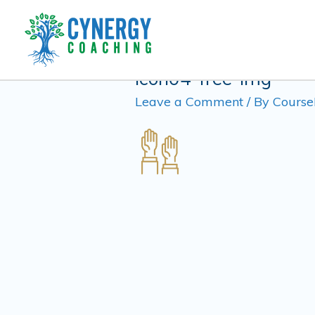
Skip
to
content
icon04-free-img
Leave a Comment
/ By
Course