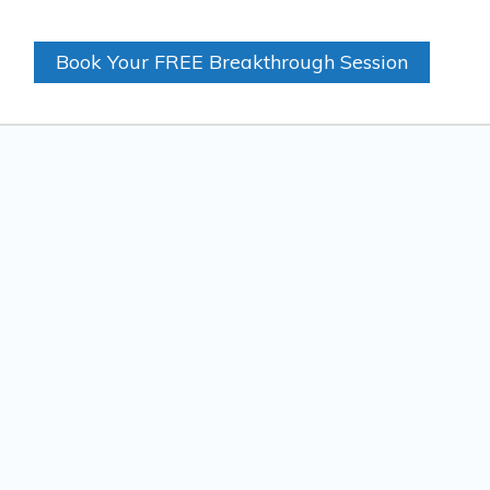
Book Your FREE Breakthrough Session