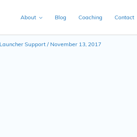
About
Blog
Coaching
Contact
Launcher Support
/
November 13, 2017