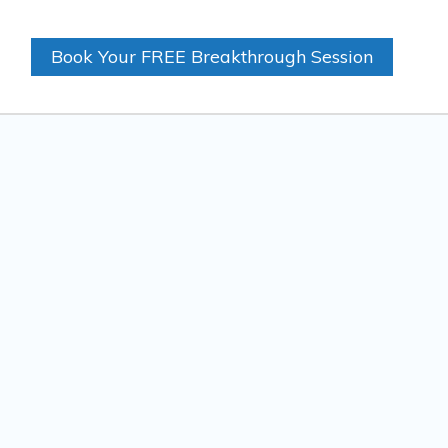
Book Your FREE Breakthrough Session