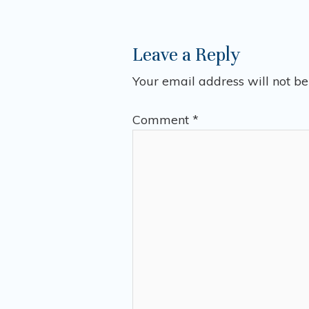
Leave a Reply
Your email address will not be
Comment
*