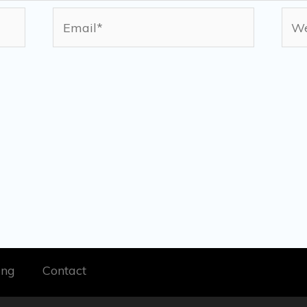
Email*
Web
ing
Contact