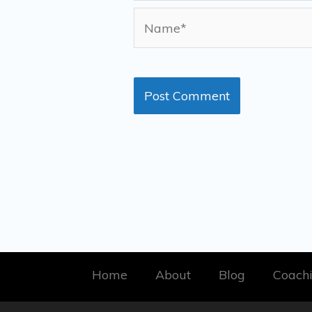
Name*
Home
About
Blog
Coach