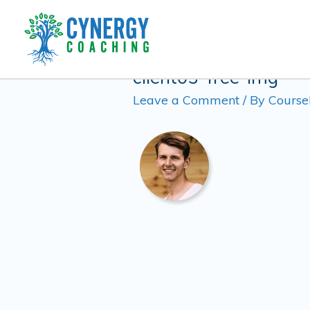
Skip
to
content
client03-free-img
Leave a Comment
/ By
Course