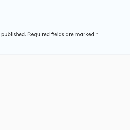
 published.
Required fields are marked
*