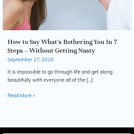
7
Steps
–
Without
Getting
How to Say What’s Bothering You In 7
Nasty
Steps – Without Getting Nasty
September 27, 2018
It is impossible to go through life and get along
beautifully with everyone all of the […]
Read More »