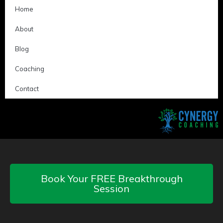
Home
About
Blog
Coaching
Contact
Book Your FREE Breakthrough
Session