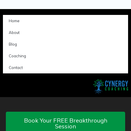
Home
About
Blog
Coaching
Contact
Book Your FREE Breakthrough
Session