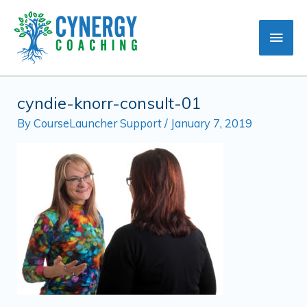
Skip
Main
to
content
Men
cyndie-knorr-consult-01
By
CourseLauncher Support
/
January 7, 2019