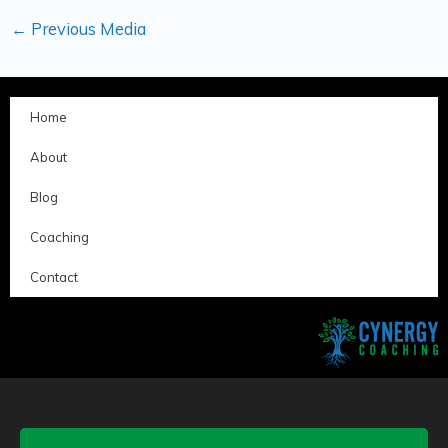
←
Previous Media
Home
About
Blog
Coaching
Contact